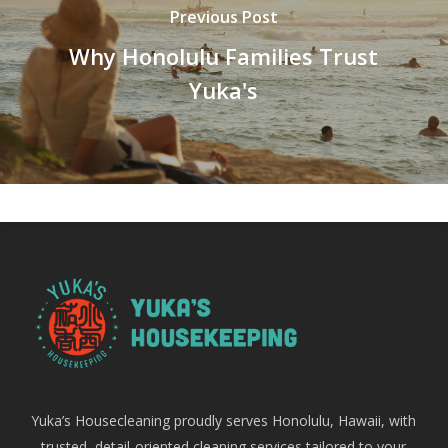
Previous Post
Why Honolulu Families Trust
Yuka's
Yuka’s Housecleaning proudly serves Honolulu, Hawaii, with
trusted, detail-oriented cleaning services tailored to your