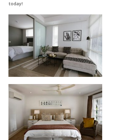
today!