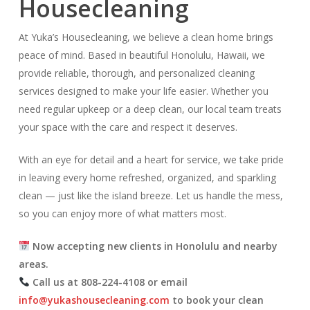
Housecleaning
At Yuka’s Housecleaning, we believe a clean home brings
peace of mind. Based in beautiful Honolulu, Hawaii, we
provide reliable, thorough, and personalized cleaning
services designed to make your life easier. Whether you
need regular upkeep or a deep clean, our local team treats
your space with the care and respect it deserves.
With an eye for detail and a heart for service, we take pride
in leaving every home refreshed, organized, and sparkling
clean — just like the island breeze. Let us handle the mess,
so you can enjoy more of what matters most.
Now accepting new clients in Honolulu and nearby
areas.
Call us at 808-224-4108 or email
info@yukashousecleaning.com
to book your clean