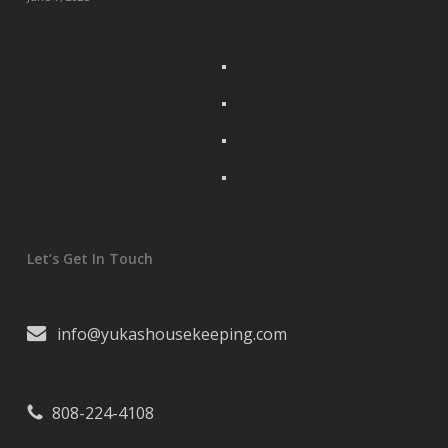
Let’s Get In Touch
info@yukashousekeeping.com
808-224-4108