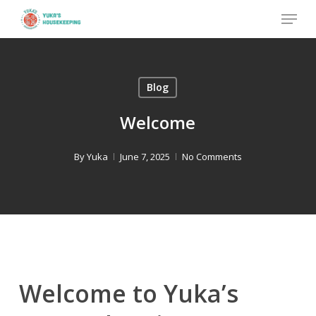
Skip
Menu
to
Close
main
Menu
content
Blog
Welcome
By
Yuka
June 7, 2025
No Comments
Welcome to Yuka’s