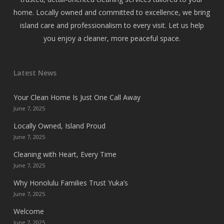
home. Locally owned and committed to excellence, we bring
island care and professionalism to every visit. Let us help
you enjoy a cleaner, more peaceful space.
Latest News
Your Clean Home Is Just One Call Away
June 7, 2025
Locally Owned, Island Proud
June 7, 2025
Cleaning with Heart, Every Time
June 7, 2025
Why Honolulu Families Trust Yuka’s
June 7, 2025
Welcome
June 7, 2025