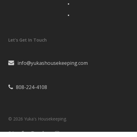
Let’s Get In Touch
info@yukashousekeeping.com
808-224-4108
© 2026 Yuka's Housekeeping.
x-
facebook
pinterest
linkedin
instagram