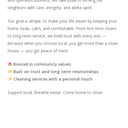
and operated business, we take pride in serving our
neighbors with care, integrity, and aloha spirit.
Our goal is simple: to make your life easier by keeping your
home clean, calm, and comfortable. From first-time cleans
to long-term service, we build trust with every visit —
because when you choose local, you get more than a clean
house — you get peace of mind.
Rooted in community values
Built on trust and long-term relationships
Cleaning services with a personal touch
Support local. Breathe easier. Come home to clean.