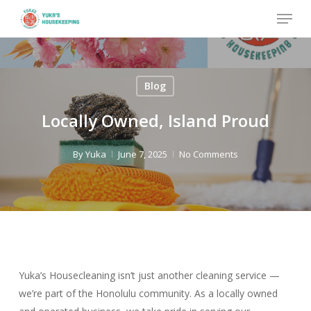
Skip
Menu
to
Close
main
Menu
content
Blog
Locally Owned, Island Proud
By
Yuka
June 7, 2025
No Comments
Yuka’s Housecleaning isn’t just another cleaning service —
we’re part of the Honolulu community. As a locally owned