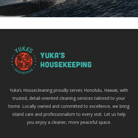
Yuka’s Housecleaning proudly serves Honolulu, Hawaii, with
trusted, detail-oriented cleaning services tailored to your
home. Locally owned and committed to excellence, we bring
island care and professionalism to every visit. Let us help
you enjoy a cleaner, more peaceful space.