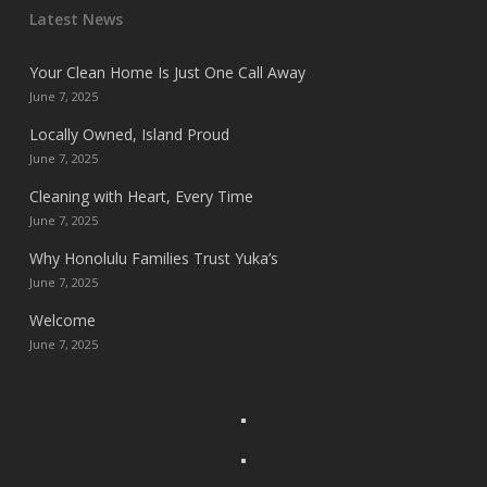
Latest News
Your Clean Home Is Just One Call Away
June 7, 2025
Locally Owned, Island Proud
June 7, 2025
Cleaning with Heart, Every Time
June 7, 2025
Why Honolulu Families Trust Yuka’s
June 7, 2025
Welcome
June 7, 2025