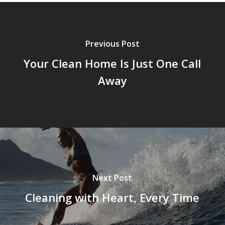
Previous Post
Your Clean Home Is Just One Call
Away
Next Post
Cleaning with Heart, Every Time