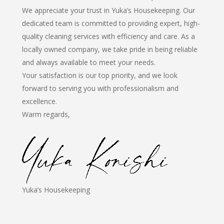
We appreciate your trust in Yuka’s Housekeeping. Our
dedicated team is committed to providing expert, high-
quality cleaning services with efficiency and care. As a
locally owned company, we take pride in being reliable
and always available to meet your needs.
Your satisfaction is our top priority, and we look
forward to serving you with professionalism and
excellence.
Warm regards,
Yuka’s Housekeeping