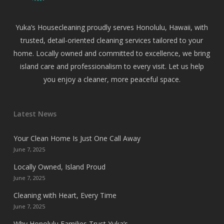
Yuka’s Housecleaning proudly serves Honolulu, Hawaii, with
trusted, detail-oriented cleaning services tailored to your
home. Locally owned and committed to excellence, we bring
island care and professionalism to every visit. Let us help
you enjoy a cleaner, more peaceful space.
Latest News
Your Clean Home Is Just One Call Away
June 7, 2025
Locally Owned, Island Proud
June 7, 2025
Cleaning with Heart, Every Time
June 7, 2025
Why Honolulu Families Trust Yuka’s