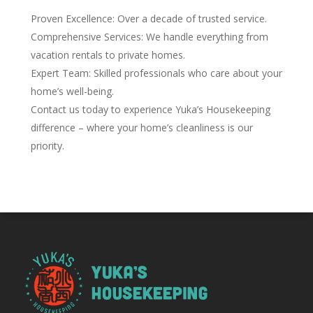
Proven Excellence: Over a decade of trusted service.
Comprehensive Services: We handle everything from
vacation rentals to private homes.
Expert Team: Skilled professionals who care about your
home’s well-being.
Contact us today to experience Yuka’s Housekeeping
difference – where your home’s cleanliness is our
priority.