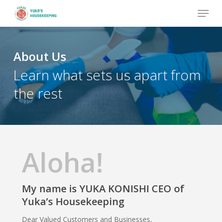
Skip
Menu
to
Close
main
Menu
content
About Us
Learn what sets us apart from
the rest
Aloha!
My name is YUKA KONISHI CEO of
Yuka’s Housekeeping
Dear Valued Customers and Businesses,