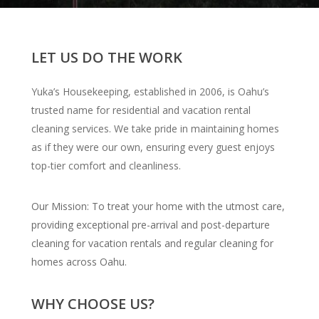
LET US DO THE WORK
Yuka’s Housekeeping, established in 2006, is Oahu’s
trusted name for residential and vacation rental
cleaning services. We take pride in maintaining homes
as if they were our own, ensuring every guest enjoys
top-tier comfort and cleanliness.
Our Mission: To treat your home with the utmost care,
providing exceptional pre-arrival and post-departure
cleaning for vacation rentals and regular cleaning for
homes across Oahu.
WHY CHOOSE US?