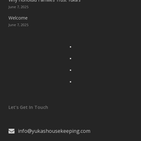
June 7, 2025
Welcome
June 7, 2025
Let’s Get In Touch
info@yukashousekeeping.com